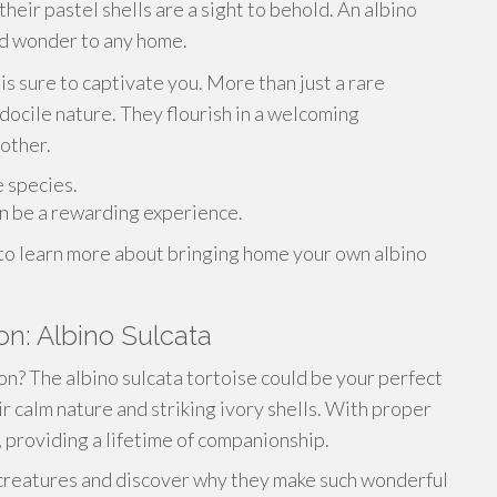
heir pastel shells are a sight to behold. An albino
nd wonder to any home.
is sure to captivate you. More than just a rare
s docile nature. They flourish in a welcoming
other.
e species.
n be a rewarding experience.
 to learn more about bringing home your own albino
n: Albino Sulcata
n? The albino sulcata tortoise could be your perfect
r calm nature and striking ivory shells. With proper
s, providing a lifetime of companionship.
 creatures and discover why they make such wonderful