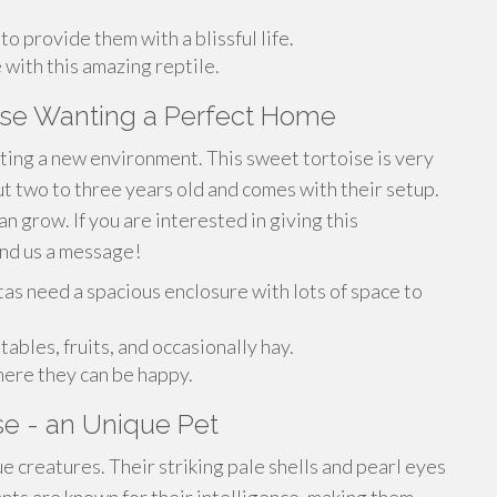
o provide them with a blissful life.
 with this amazing reptile.
oise Wanting a Perfect Home
ing a new environment. This sweet tortoise is very
t two to three years old and comes with their setup.
 grow. If you are interested in giving this
end us a message!
atas need a spacious enclosure with lots of space to
tables, fruits, and occasionally hay.
here they can be happy.
ise - an Unique Pet
e creatures. Their striking pale shells and pearl eyes