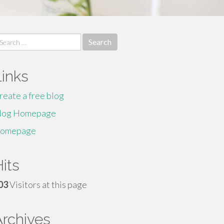
earch
r:
Links
reate a free blog
log Homepage
omepage
its
03
Visitors at this page
Archives