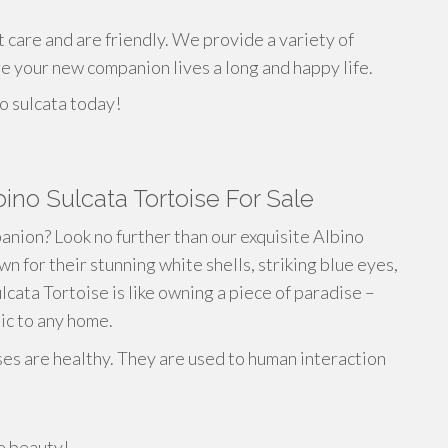
t care and are friendly. We provide a variety of
re your new companion lives a long and happy life.
o sulcata today!
bino Sulcata Tortoise For Sale
anion? Look no further than our exquisite Albino
n for their stunning white shells, striking blue eyes,
cata Tortoise is like owning a piece of paradise –
tic to any home.
ses are healthy. They are used to human interaction
re beauty!