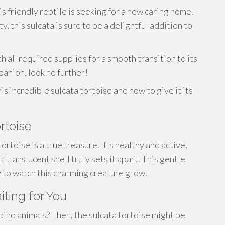
s friendly reptile is seeking for a new caring home.
, this sulcata is sure to be a delightful addition to
h all required supplies for a smooth transition to its
panion, look no further!
s incredible sulcata tortoise and how to give it its
rtoise
tortoise is a true treasure. It's healthy and active,
t translucent shell truly sets it apart. This gentle
oy to watch this charming creature grow.
iting for You
bino animals? Then, the sulcata tortoise might be