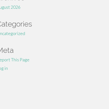
ugust 2026
Categories
ncategorized
Meta
eport This Page
og in