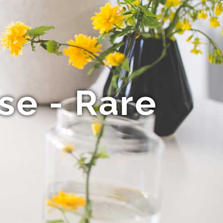
se - Rare