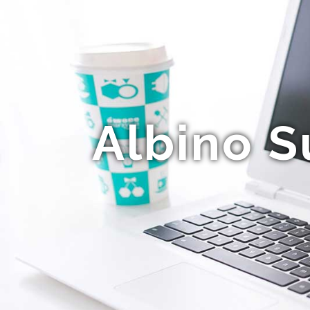
Albino S