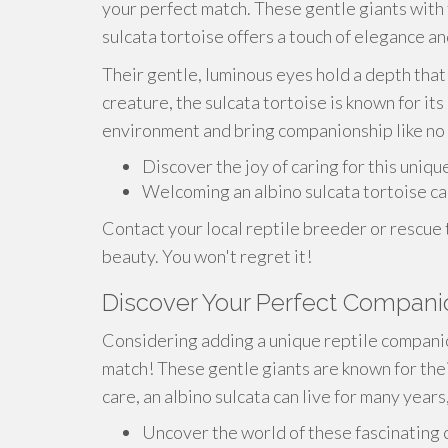
your perfect match. These gentle giants with t
sulcata tortoise offers a touch of elegance a
Their gentle, luminous eyes hold a depth that 
creature, the sulcata tortoise is known for it
environment and bring companionship like no 
Discover the joy of caring for this uniqu
Welcoming an albino sulcata tortoise ca
Contact your local reptile breeder or rescue
beauty. You won't regret it!
Discover Your Perfect Companio
Considering adding a unique reptile companio
match! These gentle giants are known for thei
care, an albino sulcata can live for many year
Uncover the world of these fascinating