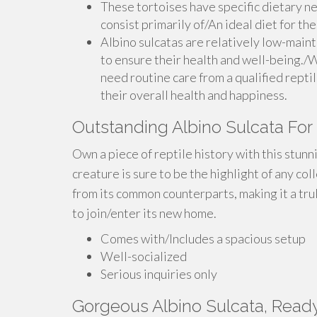
These tortoises have specific dietary ne
consist primarily of/An ideal diet for th
Albino sulcatas are relatively low-main
to ensure their health and well-being./W
need routine care from a qualified reptil
their overall health and happiness.
Outstanding Albino Sulcata For
Own a piece of reptile history with this stunn
creature is sure to be the highlight of any col
from its common counterparts, making it a trul
to join/enter its new home.
Comes with/Includes a spacious setup
Well-socialized
Serious inquiries only
Gorgeous Albino Sulcata, Read