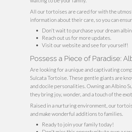
waiting to be your family.
All our tortoises are cared for with the utmos
information about their care, so you can ensu
Don't wait to purchase your dream albin
Reach out us for more updates.
Visit our website and see for yourself!
Possess a Piece of Paradise: Al
Are looking for a unique and captivating comp
Sulcata Tortoise. These gentle giants are know
and docile personalities. Owning an Albino Sul
they bring joy, wonder, and a touch of the exo
Raised in a nurturing environment, our tortoi
and make wonderful additions to families.
Ready to join your family today!
Don't miss this opportunity to own a ra