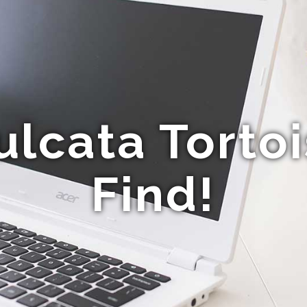
ulcata Tortoi
Find!