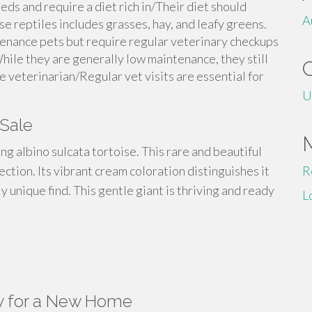
eds and require a diet rich in/Their diet should
A
ese reptiles includes grasses, hay, and leafy greens.
tenance pets but require regular veterinary checkups
hile they are generally low maintenance, they still
e veterinarian/Regular vet visits are essential for
U
 Sale
ing albino sulcata tortoise. This rare and beautiful
lection. Its vibrant cream coloration distinguishes it
R
y unique find. This gentle giant is thriving and ready
L
y for a New Home