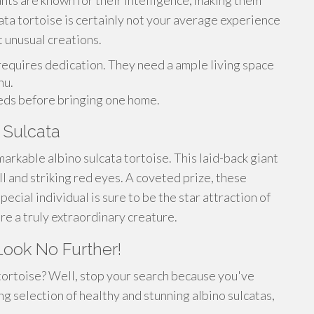
nts are known for their intelligence, making them
ata tortoise is certainly not your average experience
t unusual creations.
erequires dedication. They need a ample living space
nu.
eds before bringing one home.
 Sulcata
arkable albino sulcata tortoise. This laid-back giant
ell and striking red eyes. A coveted prize, these
pecial individual is sure to be the star attraction of
ire a truly extraordinary creature.
Look No Further!
 tortoise? Well, stop your search because you've
g selection of healthy and stunning albino sulcatas,