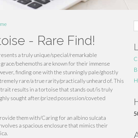
S
me
fo
oise - Rare Find!
resents a truly unique/special/remarkable
C
f grace/behemoths are known for their immense
B
ver, finding one with the stunningly pale/ghostly
H
tremely rare/a true rarity/practically unheard of. This
it results in a tortoise that stands out/is truly
highly sought after/prized possession/coveted
H
5
 provide them with/Caring for an albino sulcata
nvolves a spacious enclosure that mimics their
ica.