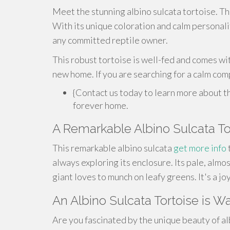
Meet the stunning albino sulcata tortoise. Thi
With its unique coloration and calm personality
any committed reptile owner.
This robust tortoise is well-fed and comes wit
new home. If you are searching for a calm com
{Contact us today to learn more about thi
forever home.
A Remarkable Albino Sulcata To
This remarkable albino sulcata
get more info
always exploring its enclosure. Its pale, almos
giant loves to munch on leafy greens. It's a j
An Albino Sulcata Tortoise is Wa
Are you fascinated by the unique beauty of al