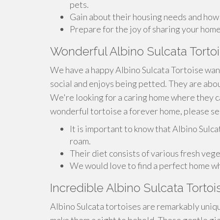
pets.
Gain about their housing needs and how t
Prepare for the joy of sharing your home
Wonderful Albino Sulcata Tort
We have a happy Albino Sulcata Tortoise want
social and enjoys being petted. They are abou
We're looking for a caring home where they can
wonderful tortoise a forever home, please s
It is important to know that Albino Sulc
roam.
Their diet consists of various fresh vege
We would love to find a perfect home w
Incredible Albino Sulcata Torto
Albino Sulcata tortoises are remarkably uniqu