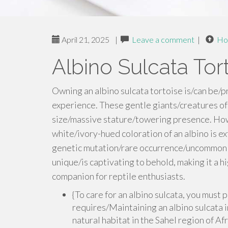
April 21, 2025
|
Leave a comment
|
Ho
Albino Sulcata Tort
Owning an albino sulcata tortoise is/can be/p
experience. These gentle giants/creatures o
size/massive stature/towering presence. Howe
white/ivory-hued coloration of an albino is ex
genetic mutation/rare occurrence/uncommon tra
unique/is captivating to behold, making it a 
companion for reptile enthusiasts.
{To care for an albino sulcata, you must
requires/Maintaining an albino sulcata i
natural habitat in the Sahel region of Afr