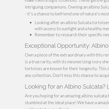
make them a sight to behold. These gentle gia
intriguing companions. Owning an albino Sulc
- it's a chance to befriend one of nature's mos
Looking after an albino Sulcata tortois
with access to sunlight and a healthy me
Remember to research their specific ne
Exceptional Opportunity: Albino
Own a piece of the extraordinary with this rem
is a true rarity, with its mesmerizing ivory sh
tortoises are known for their longevity. This s
any collection. Don't miss this chance to acqu
Looking for an Albino Sulcata? 
Are you hoping for an amazing albino sulcata
stumbled at the ideal place! We have a amazin