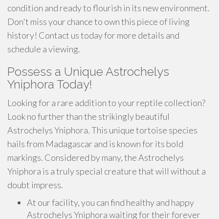
condition and ready to flourish in its new environment.
Don't miss your chance to own this piece of living
history! Contact us today for more details and
schedule a viewing.
Possess a Unique Astrochelys
Yniphora Today!
Looking for a rare addition to your reptile collection?
Look no further than the strikingly beautiful
Astrochelys Yniphora. This unique tortoise species
hails from Madagascar and is known for its bold
markings. Considered by many, the Astrochelys
Yniphora is a truly special creature that will without a
doubt impress.
At our facility, you can find healthy and happy
Astrochelys Yniphora waiting for their forever