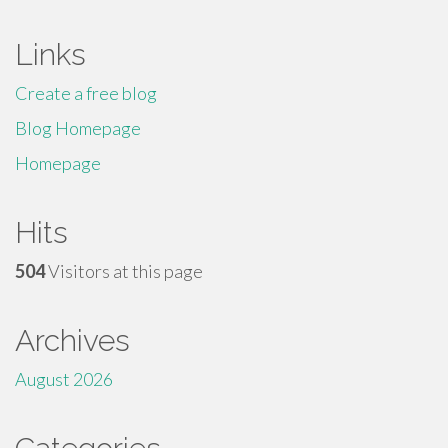
Links
Create a free blog
Blog Homepage
Homepage
Hits
504
Visitors at this page
Archives
August 2026