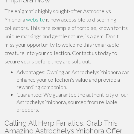
The enigmatic highly sought-after Astrochelys
Yniphora
website
is now accessible to discerning
collectors. This rare example of tortoise, known for its
unique markings and gentle nature, is a gem. Don't
miss your opportunity to welcome this remarkable
creature into your collection. Contact us today to
secure yours before they are sold out.
Advantages: Owning an Astrochelys Yniphora can
enhance your collection's value and provide a
rewarding companion.
Guarantee: We guarantee the authenticity of our
Astrochelys Yniphora, sourced from reliable
breeders.
Calling All Herp Fanatics: Grab This
Amazing Astrochelys Yniphora Offer