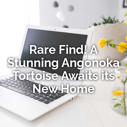
Rare Find! A
Stunning Angonoka
Tortoise Awaits its
New Home