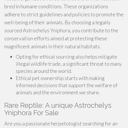
bred in humane conditions. These organizations
adhere to strict guidelines and policies to promote the
well-being of their animals. By choosing a legally
sourced Astrochelys Yniphora, you contribute to the
conservation efforts aimed at protecting these
magnificent animals in their natural habitats.
Opting for ethical sourcing also helps mitigate
illegal wildlife trade, a significant threat to many
species around the world.
Ethical pet ownership starts with making
informed decisions that support the welfare of
animals and the environment we share.
Rare Reptile: A unique Astrochelys
Yniphora For Sale
Are you a passionate herpetologist searching for an