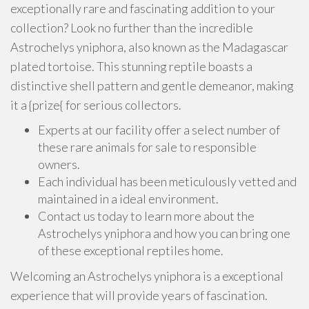
exceptionally rare and fascinating addition to your
collection? Look no further than the incredible
Astrochelys yniphora, also known as the Madagascar
plated tortoise. This stunning reptile boasts a
distinctive shell pattern and gentle demeanor, making
it a {prize{ for serious collectors.
Experts at our facility offer a select number of
these rare animals for sale to responsible
owners.
Each individual has been meticulously vetted and
maintained in a ideal environment.
Contact us today to learn more about the
Astrochelys yniphora and how you can bring one
of these exceptional reptiles home.
Welcoming an Astrochelys yniphora is a exceptional
experience that will provide years of fascination.