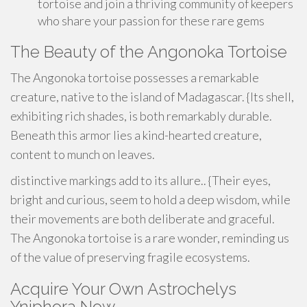
tortoise and join a thriving community of keepers
who share your passion for these rare gems
The Beauty of the Angonoka Tortoise
The Angonoka tortoise possesses a remarkable
creature, native to the island of Madagascar. {Its shell,
exhibiting rich shades, is both remarkably durable.
Beneath this armor lies a kind-hearted creature,
content to munch on leaves.
distinctive markings add to its allure.. {Their eyes,
bright and curious, seem to hold a deep wisdom, while
their movements are both deliberate and graceful.
The Angonoka tortoise is a rare wonder, reminding us
of the value of preserving fragile ecosystems.
Acquire Your Own Astrochelys
Yniphora Now