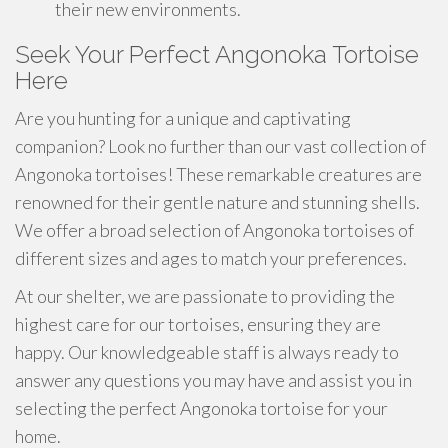
their new environments.
Seek Your Perfect Angonoka Tortoise
Here
Are you hunting for a unique and captivating
companion? Look no further than our vast collection of
Angonoka tortoises! These remarkable creatures are
renowned for their gentle nature and stunning shells.
We offer a broad selection of Angonoka tortoises of
different sizes and ages to match your preferences.
At our shelter, we are passionate to providing the
highest care for our tortoises, ensuring they are
happy. Our knowledgeable staff is always ready to
answer any questions you may have and assist you in
selecting the perfect Angonoka tortoise for your
home.