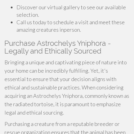
Discover our virtual gallery to see our available
selection.
Call us today to schedule a visit and meet these
amazing creatures inperson.
Purchase Astrochelys Yniphora -
Legally and Ethically Sourced
Bringing a unique and captivating piece of nature into
your home can be incredibly fulfilling. Yet, it's
essential to ensure that your decision aligns with
ethical and sustainable practices. When considering
acquiring an Astrochelys Yniphora, commonly known as
the radiated tortoise, it is paramount to emphasize
legal and ethical sourcing.
Purchasing a creature from a reputable breeder or
rescue organization ensures that the animal has been