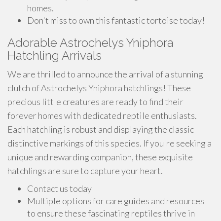
homes.
Don't miss to own this fantastic tortoise today!
Adorable Astrochelys Yniphora
Hatchling Arrivals
We are thrilled to announce the arrival of a stunning
clutch of Astrochelys Yniphora hatchlings! These
precious little creatures are ready to find their
forever homes with dedicated reptile enthusiasts.
Each hatchling is robust and displaying the classic
distinctive markings of this species. If you're seeking a
unique and rewarding companion, these exquisite
hatchlings are sure to capture your heart.
Contact us today
Multiple options for care guides and resources
to ensure these fascinating reptiles thrive in