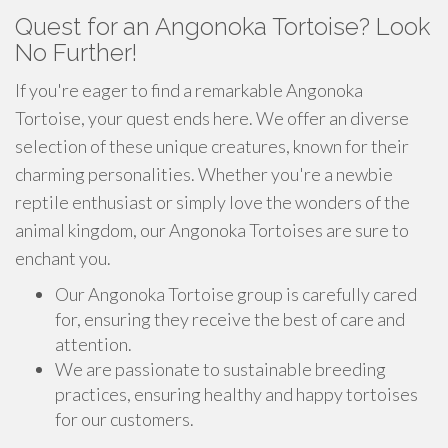
Quest for an Angonoka Tortoise? Look
No Further!
If you're eager to find a remarkable Angonoka
Tortoise, your quest ends here. We offer an diverse
selection of these unique creatures, known for their
charming personalities. Whether you're a newbie
reptile enthusiast or simply love the wonders of the
animal kingdom, our Angonoka Tortoises are sure to
enchant you.
Our Angonoka Tortoise group is carefully cared
for, ensuring they receive the best of care and
attention.
We are passionate to sustainable breeding
practices, ensuring healthy and happy tortoises
for our customers.