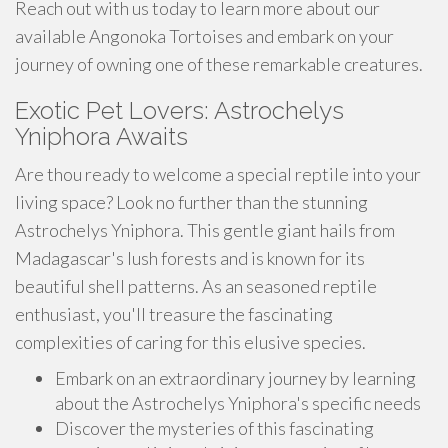
Reach out with us today to learn more about our
available Angonoka Tortoises and embark on your
journey of owning one of these remarkable creatures.
Exotic Pet Lovers: Astrochelys
Yniphora Awaits
Are thou ready to welcome a special reptile into your
living space? Look no further than the stunning
Astrochelys Yniphora. This gentle giant hails from
Madagascar's lush forests and is known for its
beautiful shell patterns. As an seasoned reptile
enthusiast, you'll treasure the fascinating
complexities of caring for this elusive species.
Embark on an extraordinary journey by learning
about the Astrochelys Yniphora's specific needs
Discover the mysteries of this fascinating