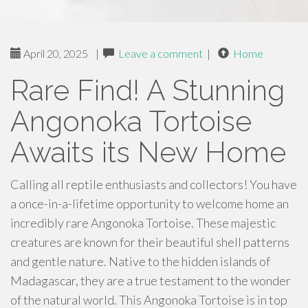
April 20, 2025
|
Leave a comment
|
Home
Rare Find! A Stunning
Angonoka Tortoise
Awaits its New Home
Calling all reptile enthusiasts and collectors! You have
a once-in-a-lifetime opportunity to welcome home an
incredibly rare Angonoka Tortoise. These majestic
creatures are known for their beautiful shell patterns
and gentle nature. Native to the hidden islands of
Madagascar, they are a true testament to the wonder
of the natural world. This Angonoka Tortoise is in top