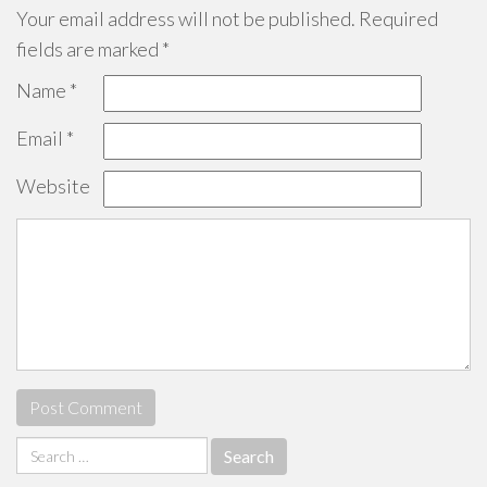
Your email address will not be published.
Required
fields are marked
*
Name
*
Email
*
Website
Search
for: