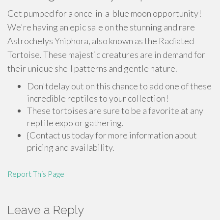
Get pumped for a once-in-a-blue moon opportunity!
We're having an epic sale on the stunning and rare
Astrochelys Yniphora, also known as the Radiated
Tortoise. These majestic creatures are in demand for
their unique shell patterns and gentle nature.
Don'tdelay out on this chance to add one of these
incredible reptiles to your collection!
These tortoises are sure to be a favorite at any
reptile expo or gathering.
{Contact us today for more information about
pricing and availability.
Report This Page
Leave a Reply